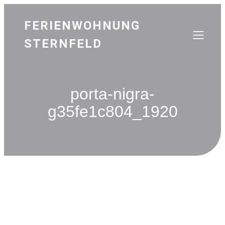
FERIENWOHNUNG
STERNFELD
porta-nigra-
g35fe1c804_1920