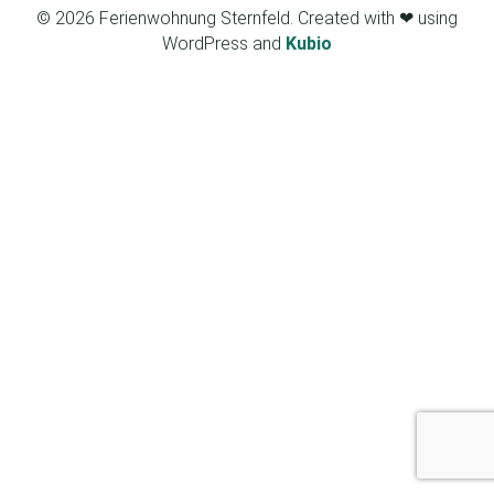
© 2026 Ferienwohnung Sternfeld. Created with ❤ using
WordPress and
Kubio